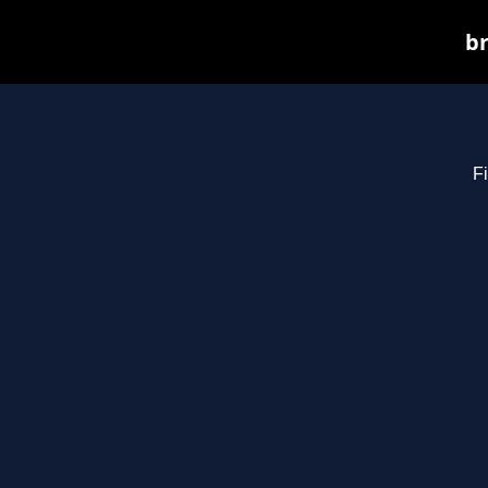
br
Fi