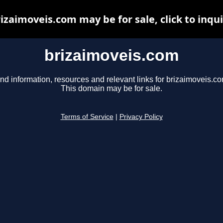
izaimoveis.com may be for sale, click to inqu
brizaimoveis.com
nd information, resources and relevant links for brizaimoveis.co
This domain may be for sale.
Terms of Service
|
Privacy Policy